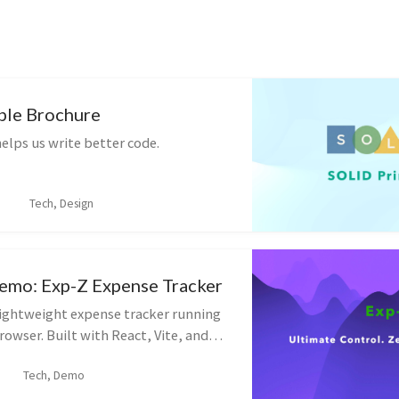
ple Brochure
elps us write better code.
Tech, Design
Demo: Exp-Z Expense Tracker
 lightweight expense tracker running
browser. Built with React, Vite, and
 demonstrate modern frontend state
Tech, Demo
ocal persistence.