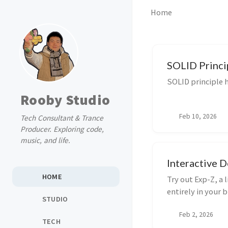
Home
SOLID Princi
SOLID principle h
Rooby Studio
Feb 10, 2026
Tech Consultant & Trance
Producer. Exploring code,
music, and life.
Interactive 
HOME
Try out Exp-Z, a
entirely in your 
STUDIO
Tailwind CSS to
Feb 2, 2026
management and l
TECH