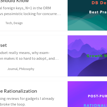
 Should Know
al foreign keys, N+1 in the ORM
 vs pessimistic locking for concurrent
ational habits — indexes, soft
Tech, Design
 naming — that keep a schema
set
dset really means, why exam-
on makes it so hard to adopt, and
ring your default response to
Journal, Philosophy
e Rationalization
ing reviews for gadgets I already
broke the loop.