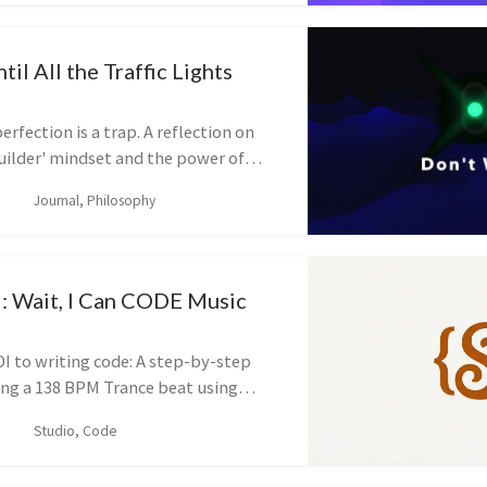
il All the Traffic Lights
erfection is a trap. A reflection on
Builder' mindset and the power of
ou feel ready.
Journal, Philosophy
l: Wait, I Can CODE Music
I to writing code: A step-by-step
ding a 138 BPM Trance beat using
Script.
Studio, Code