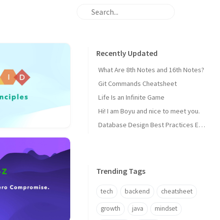
Recently Updated
What Are 8th Notes and 16th Notes?
Git Commands Cheatsheet
Life Is an Infinite Game
Hi! I am Boyu and nice to meet you.
Database Design Best Practices Every Backend Dev Should Know
Trending Tags
tech
backend
cheatsheet
growth
java
mindset