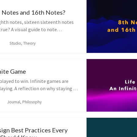
 Notes and 16th Notes?
ghth notes, sixteen sixteenth notes
true? A visual guide to note
4/4 and why time signature changes
Studio, Theory
inite Game
played to win. Infinite games are
aying. A reflection on why staying in
 more than any single score —
Journal, Philosophy
rote this post after a long pause.
ign Best Practices Every