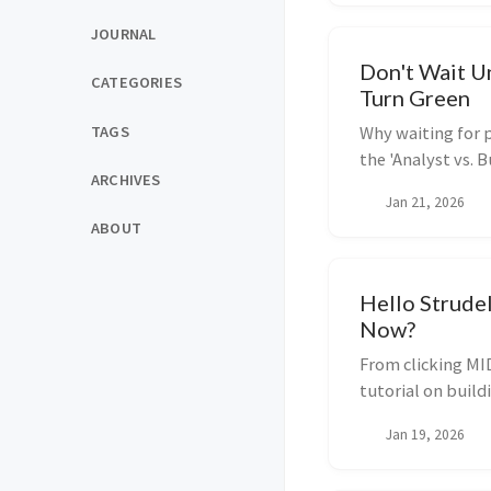
JOURNAL
Don't Wait Unt
CATEGORIES
Turn Green
TAGS
Why waiting for p
the 'Analyst vs. 
ARCHIVES
starting before y
Jan 21, 2026
ABOUT
Hello Strude
Now?
From clicking MID
tutorial on buil
Strudel and Java
Jan 19, 2026