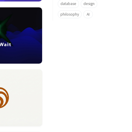
database
design
philosophy
AI