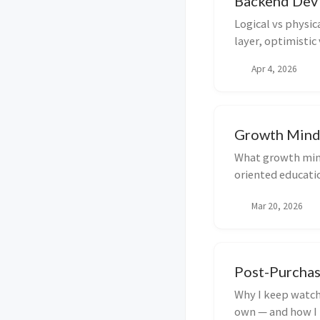
Backend Dev
Logical vs physic
layer, optimistic
updates, and oper
Apr 4, 2026
deletes, audits,
maintainable.
Growth Mind
What growth min
oriented educati
how to start rewi
Mar 20, 2026
failure.
Post-Purchas
Why I keep watch
own — and how I 