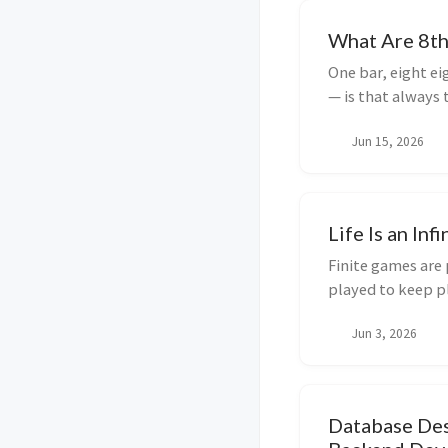
What Are 8th
One bar, eight ei
— is that always 
subdivisions in 
Jun 15, 2026
the math.
Life Is an Inf
Finite games are 
played to keep pl
the game matters
Jun 3, 2026
including why I w
Database Des