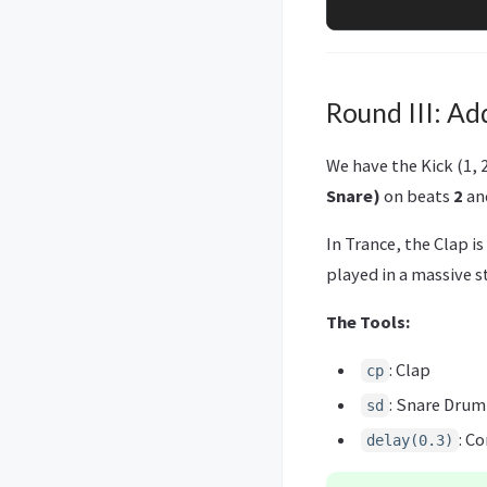
Round III: Ad
We have the Kick (1, 
Snare)
on beats
2
an
In Trance, the Clap is
played in a massive 
The Tools:
: Clap
cp
: Snare Drum
sd
: C
delay(0.3)