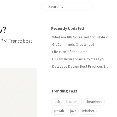
w?
Recently Updated
What Are 8th Notes and 16th Notes?
8 BPM Trance beat
Git Commands Cheatsheet
Life Is an Infinite Game
Hi! I am Boyu and nice to meet you.
Database Design Best Practices Every Backend Dev Should Know
Trending Tags
tech
backend
cheatsheet
growth
java
mindset