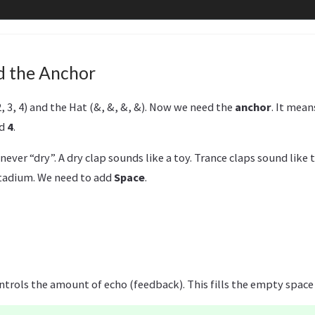
d the Anchor
2, 3, 4) and the Hat (&, &, &, &). Now we need the
anchor
. It mea
d
4
.
 never “dry”. A dry clap sounds like a toy. Trance claps sound like
stadium. We need to add
Space
.
ontrols the amount of echo (feedback). This fills the empty spac