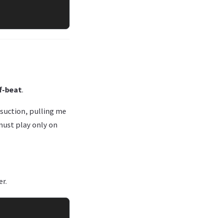
f-beat
.
f suction, pulling me
 must play only on
er.