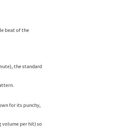
le beat of the
inute), the standard
attern.
wn for its punchy,
g volume per hit) so