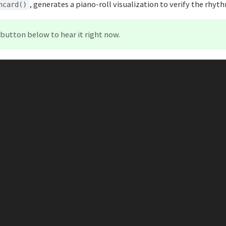
, generates a piano-roll visualization to verify the rhyt
hcard()
button below to hear it right now.