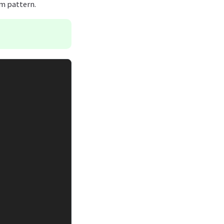
hm pattern.