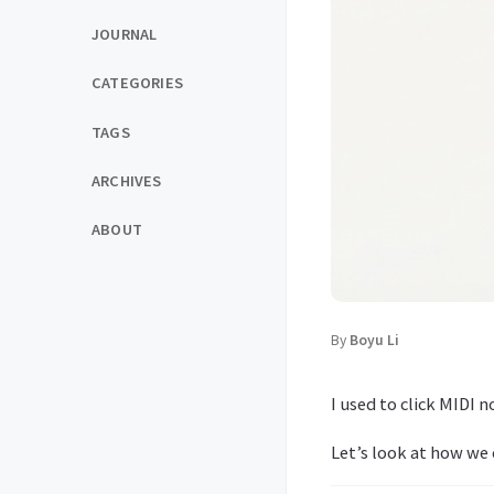
JOURNAL
CATEGORIES
TAGS
ARCHIVES
ABOUT
By
Boyu Li
I used to click MIDI 
Let’s look at how we 