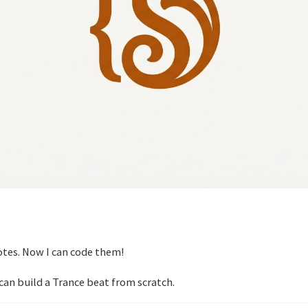
notes. Now I can code them!
can build a Trance beat from scratch.