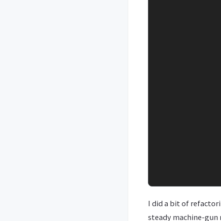
I did a bit of refacto
steady machine-gun r