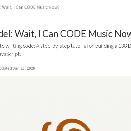
l: Wait, I Can CODE Music Now?
del: Wait, I Can CODE Music No
to writing code: A step-by-step tutorial on building a 13
avaScript.
pdated
Jan 25, 2026