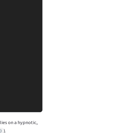
elies on a hypnotic,
).
)