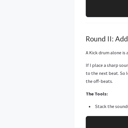
Round II: Add
A Kick drum alone is
If I place a sharp sou
to the next beat. So 
the off-beats.
The Tools:
Stack the sound