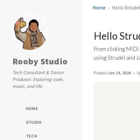
Home
Hello Strude
Hello Stru
From clicking MIDI 
using Strudel and J
Rooby Studio
Tech Consultant & Trance
Posted
Jan 19, 2026
U
Producer. Exploring code,
music, and life.
HOME
STUDIO
TECH