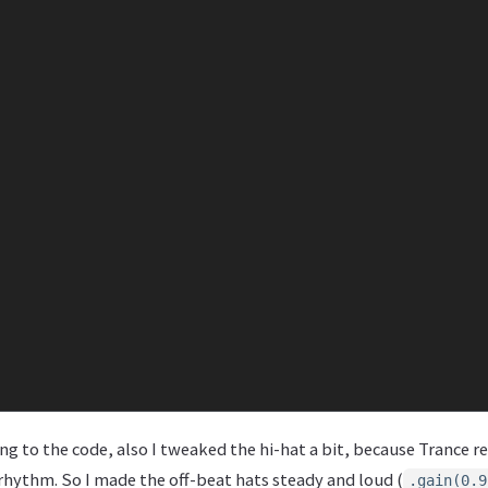
ring to the code, also I tweaked the hi-hat a bit, because Trance r
hythm. So I made the off-beat hats steady and loud (
.gain(0.9