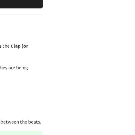
ns the
Clap (or
 they are being
e between the beats.