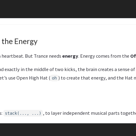
 the Energy
 a heartbeat. But Trance needs
energy
. Energy comes from the
Of
nd exactly in the middle of two kicks, the brain creates a sense o
let’s use Open High Hat (
) to create that energy, and the Hat
oh
s:
, to layer independent musical parts togeth
stack(..., ...)