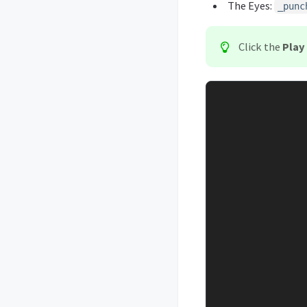
The Eyes:
_punc
Click the
Play