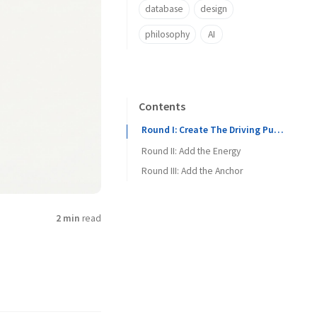
database
design
philosophy
AI
Contents
Round I: Create The Driving Pulse
Round II: Add the Energy
Round III: Add the Anchor
2 min
read