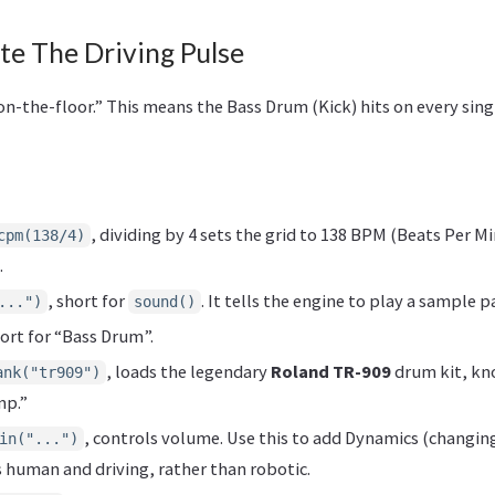
te The Driving Pulse
-on-the-floor.” This means the Bass Drum (Kick) hits on every sing
, dividing by 4 sets the grid to 138 BPM (Beats Per M
cpm(138/4)
.
, short for
. It tells the engine to play a sample p
...")
sound()
hort for “Bass Drum”.
, loads the legendary
Roland TR-909
drum kit, kno
ank("tr909")
mp.”
, controls volume. Use this to add Dynamics (changin
in("...")
human and driving, rather than robotic.