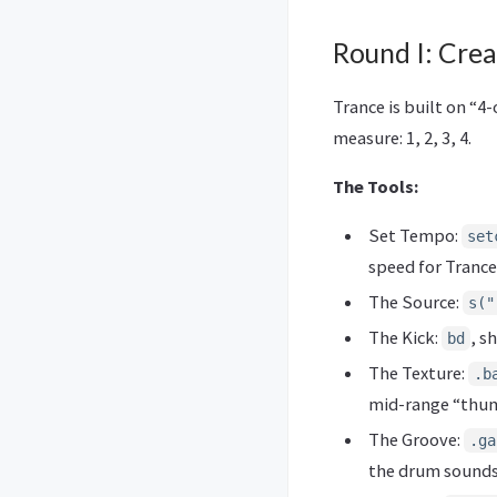
Round I: Crea
Trance is built on “4
measure: 1, 2, 3, 4.
The Tools:
Set Tempo:
set
speed for Trance
The Source:
s("
The Kick:
, s
bd
The Texture:
.b
mid-range “thu
The Groove:
.ga
the drum sounds 