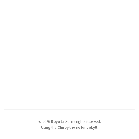
©
2026
Boyu Li
.
Some rights reserved.
Using the
Chirpy
theme for
Jekyll
.