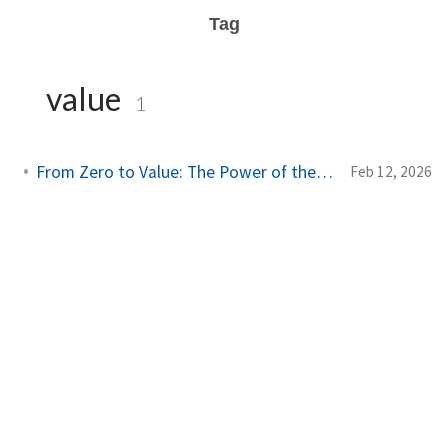
Tag
value
1
From Zero to Value: The Power of the Steel Thread
Feb 12, 2026