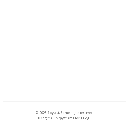
©
2026
Boyu Li
.
Some rights reserved.
Using the
Chirpy
theme for
Jekyll
.