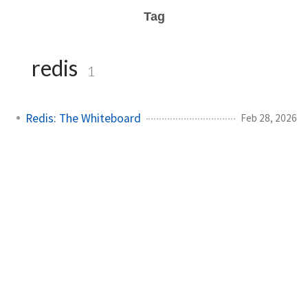
Tag
redis
1
Redis: The Whiteboard
Feb 28, 2026