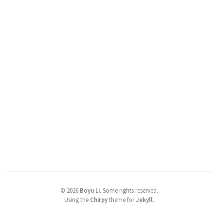
©
2026
Boyu Li
.
Some rights reserved.
Using the
Chirpy
theme for
Jekyll
.