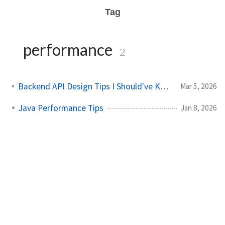
Tag
performance
2
Backend API Design Tips I Should've Known Earlier
Mar 5, 2026
Java Performance Tips
Jan 8, 2026