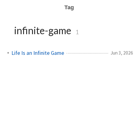
Tag
infinite-game
1
Life Is an Infinite Game
Jun 3, 2026