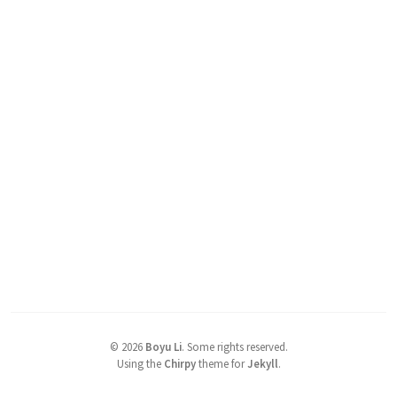
©
2026
Boyu Li
.
Some rights reserved.
Using the
Chirpy
theme for
Jekyll
.