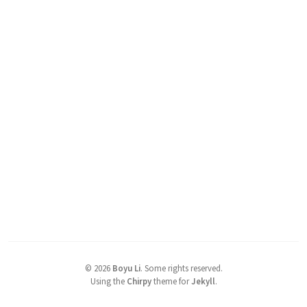
©
2026
Boyu Li
.
Some rights reserved.
Using the
Chirpy
theme for
Jekyll
.