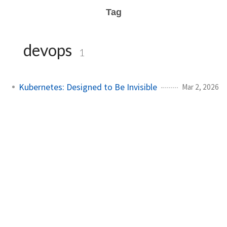
Tag
devops
1
Kubernetes: Designed to Be Invisible
Mar 2, 2026