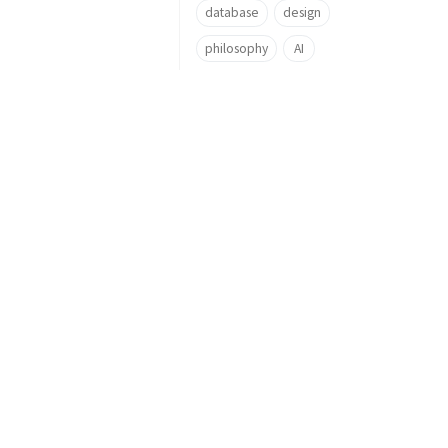
database
design
philosophy
AI