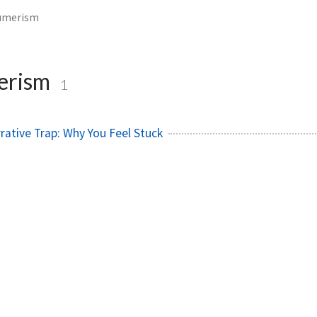
umerism
erism
1
ative Trap: Why You Feel Stuck