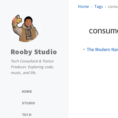
Home
Tags
cons
consum
The Modern Narr
Rooby Studio
Tech Consultant & Trance
Producer. Exploring code,
music, and life.
HOME
STUDIO
TECH