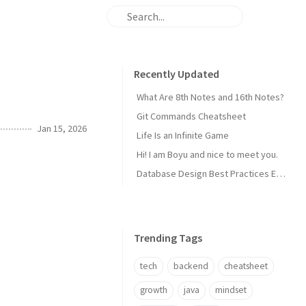
Recently Updated
What Are 8th Notes and 16th Notes?
Git Commands Cheatsheet
Jan 15, 2026
Life Is an Infinite Game
Hi! I am Boyu and nice to meet you.
Database Design Best Practices Every Backend Dev Should Know
Trending Tags
tech
backend
cheatsheet
growth
java
mindset