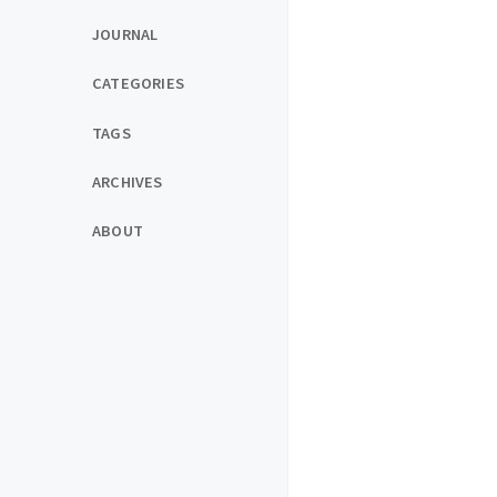
JOURNAL
CATEGORIES
TAGS
ARCHIVES
ABOUT