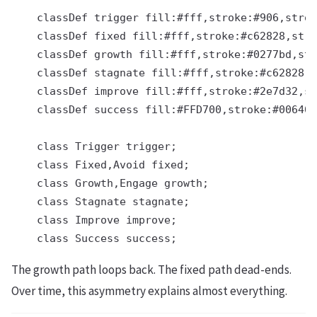
    classDef trigger fill:#fff,stroke:#906,strok
    classDef fixed fill:#fff,stroke:#c62828,stro
    classDef growth fill:#fff,stroke:#0277bd,str
    classDef stagnate fill:#fff,stroke:#c62828,s
    classDef improve fill:#fff,stroke:#2e7d32,st
    classDef success fill:#FFD700,stroke:#006400
    class Trigger trigger;

    class Fixed,Avoid fixed;

    class Growth,Engage growth;

    class Stagnate stagnate;

    class Improve improve;

The growth path loops back. The fixed path dead-ends.
Over time, this asymmetry explains almost everything.