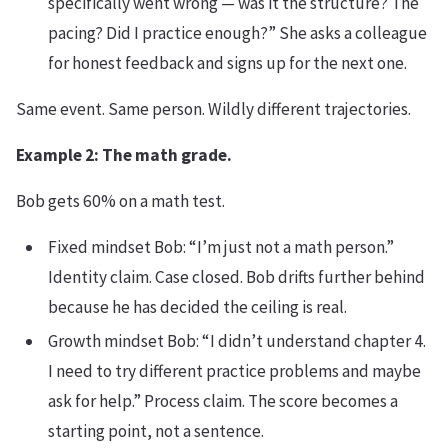
specifically went wrong — was it the structure? The
pacing? Did I practice enough?” She asks a colleague
for honest feedback and signs up for the next one.
Same event. Same person. Wildly different trajectories.
Example 2: The math grade.
Bob gets 60% on a math test.
Fixed mindset Bob: “I’m just not a math person.”
Identity claim. Case closed. Bob drifts further behind
because he has decided the ceiling is real.
Growth mindset Bob: “I didn’t understand chapter 4.
I need to try different practice problems and maybe
ask for help.” Process claim. The score becomes a
starting point, not a sentence.