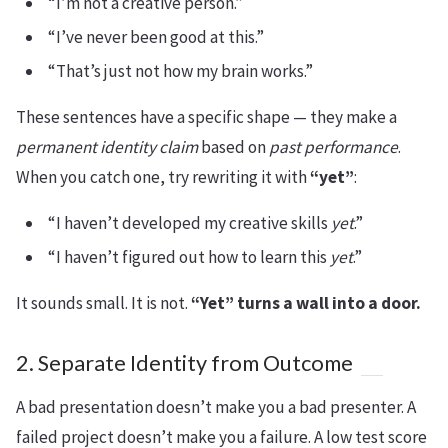
“I’m not a creative person.”
“I’ve never been good at this.”
“That’s just not how my brain works.”
These sentences have a specific shape — they make a
permanent identity claim
based on
past performance
.
When you catch one, try rewriting it with
“yet”
:
“I haven’t developed my creative skills
yet
.”
“I haven’t figured out how to learn this
yet
.”
It sounds small. It is not.
“Yet” turns a wall into a door.
2. Separate Identity from Outcome
A bad presentation doesn’t make you a bad presenter. A
failed project doesn’t make you a failure. A low test score