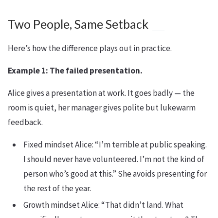
Two People, Same Setback
Here’s how the difference plays out in practice.
Example 1: The failed presentation.
Alice gives a presentation at work. It goes badly — the
room is quiet, her manager gives polite but lukewarm
feedback.
Fixed mindset Alice: “I’m terrible at public speaking.
I should never have volunteered. I’m not the kind of
person who’s good at this.” She avoids presenting for
the rest of the year.
Growth mindset Alice: “That didn’t land. What