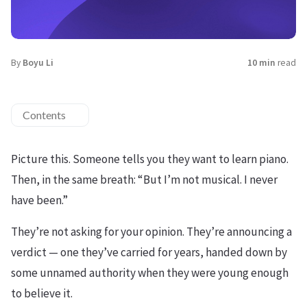
By
Boyu Li
10 min
read
Contents
Picture this. Someone tells you they want to learn piano.
Then, in the same breath: “But I’m not musical. I never
have been.”
They’re not asking for your opinion. They’re announcing a
verdict — one they’ve carried for years, handed down by
some unnamed authority when they were young enough
to believe it.