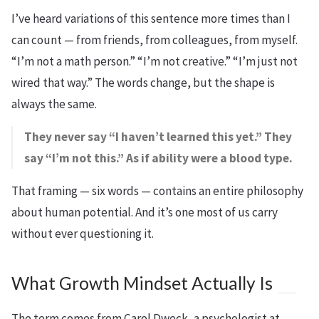
I’ve heard variations of this sentence more times than I
can count — from friends, from colleagues, from myself.
“I’m not a math person.” “I’m not creative.” “I’m just not
wired that way.” The words change, but the shape is
always the same.
They never say “I haven’t learned this yet.” They
say “I’m not this.” As if ability were a blood type.
That framing — six words — contains an entire philosophy
about human potential. And it’s one most of us carry
without ever questioning it.
What Growth Mindset Actually Is
The term comes from Carol Dweck, a psychologist at