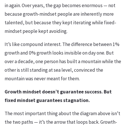
in again. Over years, the gap becomes enormous — not
because growth-mindset people are inherently more
talented, but because they kept iterating while fixed-
mindset people kept avoiding.
It’s like compound interest. The difference between 1%
growth and 0% growth looks invisible on day one. But
over a decade, one person has built a mountain while the
other is still standing at sea level, convinced the
mountain was never meant for them.
Growth mindset doesn’t guarantee success. But
fixed mindset guarantees stagnation.
The most important thing about the diagram above isn’t
the two paths — it’s the arrow that loops back. Growth-