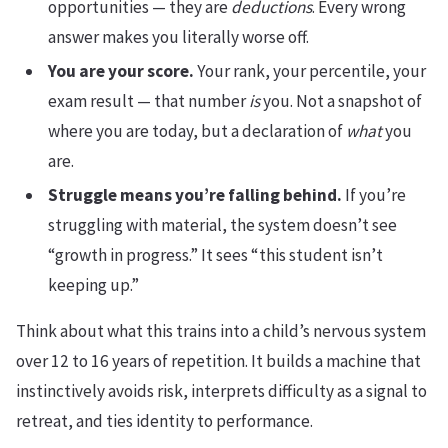
opportunities — they are
deductions
. Every wrong
answer makes you literally worse off.
You are your score.
Your rank, your percentile, your
exam result — that number
is
you. Not a snapshot of
where you are today, but a declaration of
what
you
are.
Struggle means you’re falling behind.
If you’re
struggling with material, the system doesn’t see
“growth in progress.” It sees “this student isn’t
keeping up.”
Think about what this trains into a child’s nervous system
over 12 to 16 years of repetition. It builds a machine that
instinctively avoids risk, interprets difficulty as a signal to
retreat, and ties identity to performance.