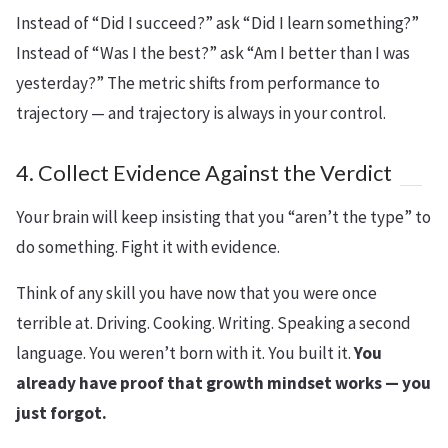
Instead of “Did I succeed?” ask “Did I learn something?”
Instead of “Was I the best?” ask “Am I better than I was
yesterday?” The metric shifts from performance to
trajectory — and trajectory is always in your control.
4. Collect Evidence Against the Verdict
Your brain will keep insisting that you “aren’t the type” to
do something. Fight it with evidence.
Think of any skill you have now that you were once
terrible at. Driving. Cooking. Writing. Speaking a second
language. You weren’t born with it. You built it.
You
already have proof that growth mindset works — you
just forgot.