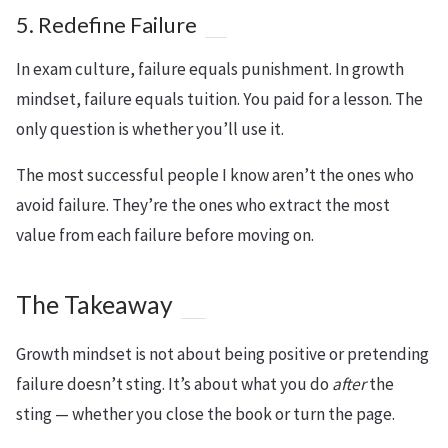
5. Redefine Failure
In exam culture, failure equals punishment. In growth
mindset, failure equals tuition. You paid for a lesson. The
only question is whether you’ll use it.
The most successful people I know aren’t the ones who
avoid failure. They’re the ones who extract the most
value from each failure before moving on.
The Takeaway
Growth mindset is not about being positive or pretending
failure doesn’t sting. It’s about what you do
after
the
sting — whether you close the book or turn the page.