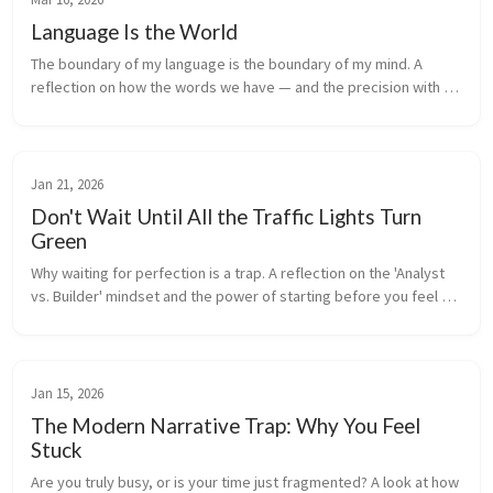
Language Is the World
The boundary of my language is the boundary of my mind. A 
reflection on how the words we have — and the precision with 
which we use them — shape the very limits of what we can think, 
feel, and become.
Jan 21, 2026
Don't Wait Until All the Traffic Lights Turn
Green
Why waiting for perfection is a trap. A reflection on the 'Analyst 
vs. Builder' mindset and the power of starting before you feel 
ready.
Jan 15, 2026
The Modern Narrative Trap: Why You Feel
Stuck
Are you truly busy, or is your time just fragmented? A look at how 