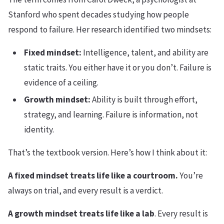
Stanford who spent decades studying how people
respond to failure. Her research identified two mindsets:
Fixed mindset:
Intelligence, talent, and ability are
static traits. You either have it or you don’t. Failure is
evidence of a ceiling.
Growth mindset:
Ability is built through effort,
strategy, and learning. Failure is information, not
identity.
That’s the textbook version. Here’s how I think about it:
A fixed mindset treats life like a courtroom.
You’re
always on trial, and every result is a verdict.
A growth mindset treats life like a lab
. Every result is