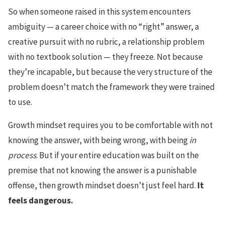
So when someone raised in this system encounters
ambiguity — a career choice with no “right” answer, a
creative pursuit with no rubric, a relationship problem
with no textbook solution — they freeze. Not because
they’re incapable, but because the very structure of the
problem doesn’t match the framework they were trained
to use.
Growth mindset requires you to be comfortable with not
knowing the answer, with being wrong, with being
in
process
. But if your entire education was built on the
premise that not knowing the answer is a punishable
offense, then growth mindset doesn’t just feel hard.
It
feels dangerous.