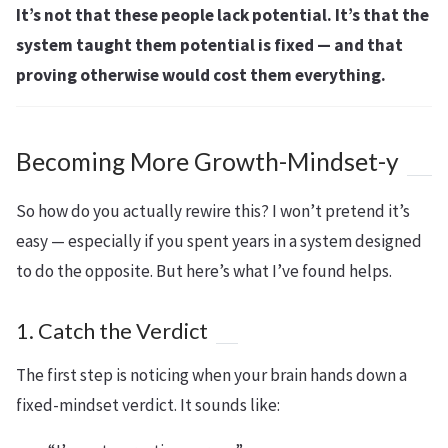
It’s not that these people lack potential. It’s that the
system taught them potential is fixed — and that
proving otherwise would cost them everything.
Becoming More Growth-Mindset-y
So how do you actually rewire this? I won’t pretend it’s
easy — especially if you spent years in a system designed
to do the opposite. But here’s what I’ve found helps.
1. Catch the Verdict
The first step is noticing when your brain hands down a
fixed-mindset verdict. It sounds like: