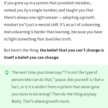
If you grew up in a system that punished mistakes,
ranked you by a single number, and taught you that
there’s always one right answer — adopting a growth
mindset isn’t just a mental shift. It’s an act of unlearning.
And unlearning is harder than learning, because you have
to fight something that
feels
like truth.
But here’s the thing:
the belief that you can’t change is
itself a belief you can change.
The next time your brain says “I’m not the type of
person who can do that,” pause. Ask yourself: is that a
fact, or is it a verdict from a system that never gave
you room to be wrong? Then do the thing anyway.
Badly. That’s where growth starts.