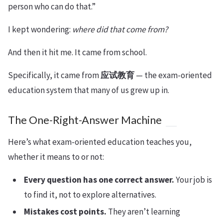
person who can do that.”
I kept wondering:
where did that come from?
And then it hit me. It came from school.
Specifically, it came from
应试教育
— the exam-oriented
education system that many of us grew up in.
The One-Right-Answer Machine
Here’s what exam-oriented education teaches you,
whether it means to or not:
Every question has one correct answer.
Your job is
to find it, not to explore alternatives.
Mistakes cost points.
They aren’t learning