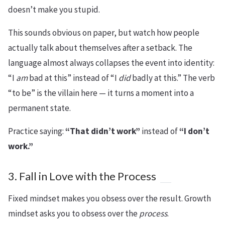
doesn’t make you stupid.
This sounds obvious on paper, but watch how people
actually talk about themselves after a setback. The
language almost always collapses the event into identity:
“I
am
bad at this” instead of “I
did
badly at this.” The verb
“to be” is the villain here — it turns a moment into a
permanent state.
Practice saying:
“That didn’t work”
instead of
“I don’t
work.”
3. Fall in Love with the Process
Fixed mindset makes you obsess over the result. Growth
mindset asks you to obsess over the
process
.