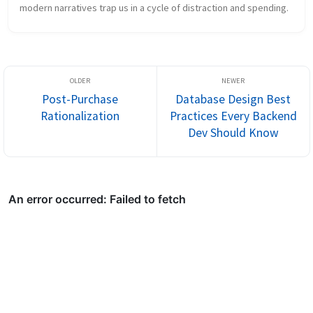
modern narratives trap us in a cycle of distraction and spending.
Post-Purchase
Database Design Best
Rationalization
Practices Every Backend
Dev Should Know