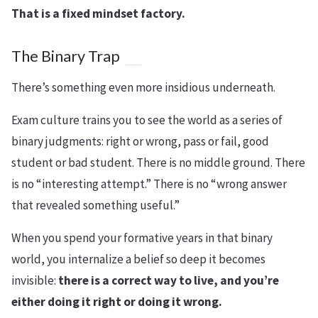
That is a fixed mindset factory.
The Binary Trap
There’s something even more insidious underneath.
Exam culture trains you to see the world as a series of
binary judgments: right or wrong, pass or fail, good
student or bad student. There is no middle ground. There
is no “interesting attempt.” There is no “wrong answer
that revealed something useful.”
When you spend your formative years in that binary
world, you internalize a belief so deep it becomes
invisible:
there is a correct way to live, and you’re
either doing it right or doing it wrong.