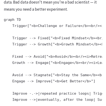
data. Bad data doesn’t mean you’re a bad scientist — it
means you need a better experiment.
graph TD

    Trigger["<b>Challenge or Failure</b><br/><i>
    Trigger --> Fixed["<b>Fixed Mindset</b><br/>
    Trigger --> Growth["<b>Growth Mindset</b><br
    Fixed --> Avoid["<b>Avoid</b><br/><i>Retreat
    Growth --> Engage["<b>Engage</b><br/><i>Lean
    Avoid --> Stagnate["<b>Stay the Same</b><br/
    Engage --> Improve["<b>Get Better</b>"]

    Improve -.->|repeated practice loops| Trigge
    Improve -->|eventually, after the loop| Succ