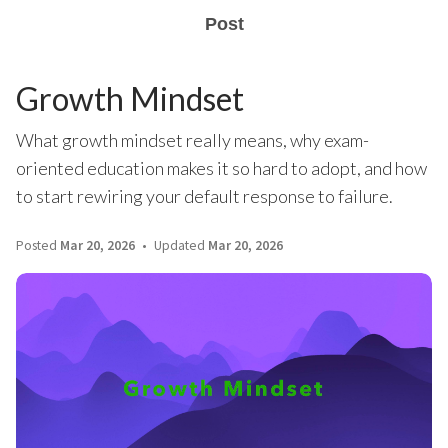
Post
Growth Mindset
What growth mindset really means, why exam-
oriented education makes it so hard to adopt, and how
to start rewiring your default response to failure.
Posted
Mar 20, 2026
Updated
Mar 20, 2026