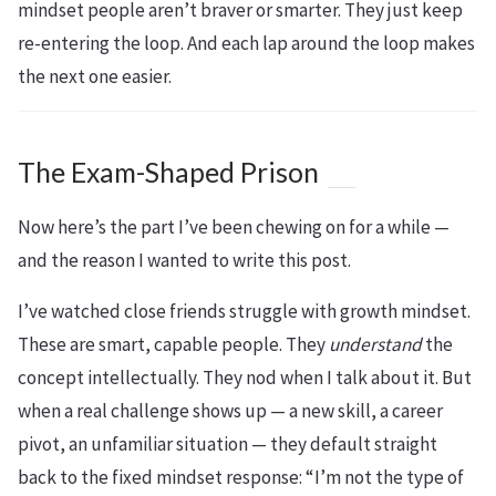
mindset people aren’t braver or smarter. They just keep
re-entering the loop. And each lap around the loop makes
the next one easier.
The Exam-Shaped Prison
Now here’s the part I’ve been chewing on for a while —
and the reason I wanted to write this post.
I’ve watched close friends struggle with growth mindset.
These are smart, capable people. They
understand
the
concept intellectually. They nod when I talk about it. But
when a real challenge shows up — a new skill, a career
pivot, an unfamiliar situation — they default straight
back to the fixed mindset response: “I’m not the type of