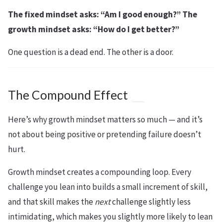
The fixed mindset asks: “Am I good enough?” The
growth mindset asks: “How do I get better?”
One question is a dead end. The other is a door.
The Compound Effect
Here’s why growth mindset matters so much — and it’s
not about being positive or pretending failure doesn’t
hurt.
Growth mindset creates a compounding loop. Every
challenge you lean into builds a small increment of skill,
and that skill makes the
next
challenge slightly less
intimidating, which makes you slightly more likely to lean