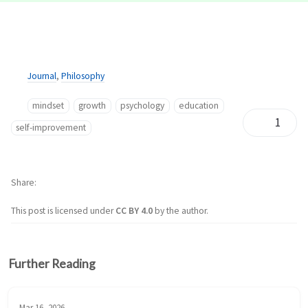
Journal
,
Philosophy
mindset
growth
psychology
education
1
self-improvement
Share
This post is licensed under
CC BY 4.0
by the author.
Further Reading
Mar 16, 2026