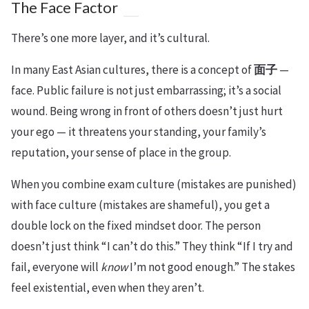
The Face Factor
There’s one more layer, and it’s cultural.
In many East Asian cultures, there is a concept of
面子
—
face. Public failure is not just embarrassing; it’s a social
wound. Being wrong in front of others doesn’t just hurt
your ego — it threatens your standing, your family’s
reputation, your sense of place in the group.
When you combine exam culture (mistakes are punished)
with face culture (mistakes are shameful), you get a
double lock on the fixed mindset door. The person
doesn’t just think “I can’t do this.” They think “If I try and
fail, everyone will
know
I’m not good enough.” The stakes
feel existential, even when they aren’t.