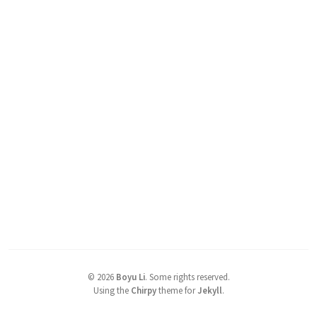
©
2026
Boyu Li
.
Some rights reserved.
Using the
Chirpy
theme for
Jekyll
.