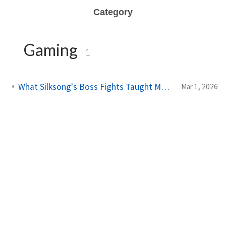
Category
Gaming
1
What Silksong's Boss Fights Taught Me About Real Life
Mar 1, 2026